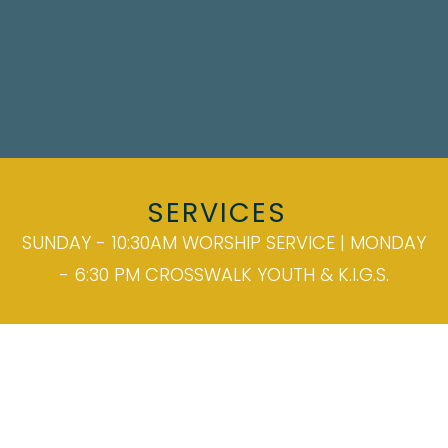
SERVICES
SUNDAY - 10:30AM WORSHIP SERVICE | MONDAY
- 6:30 PM CROSSWALK YOUTH & K.I.G.S.