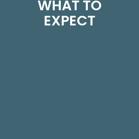
WHAT TO
EXPECT