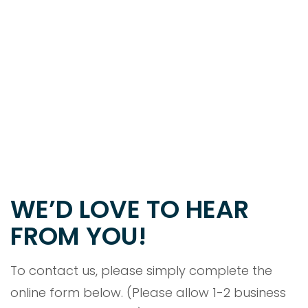
WE’D LOVE TO HEAR
FROM YOU!
To contact us, please simply complete the
online form below. (Please allow 1-2 business