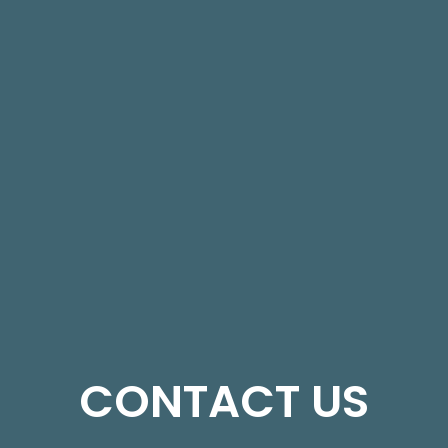
CONTACT US