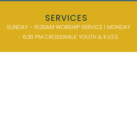
SERVICES
SUNDAY - 10:30AM WORSHIP SERVICE | MONDAY
- 6:30 PM CROSSWALK YOUTH & K.I.G.S.