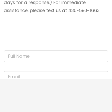
days for a response.) For immediate
assistance, please
text us at 435-590-1663
.