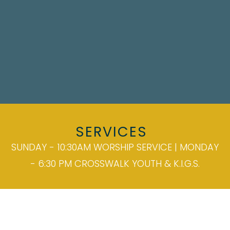
SERVICES
SUNDAY - 10:30AM WORSHIP SERVICE | MONDAY
- 6:30 PM CROSSWALK YOUTH & K.I.G.S.