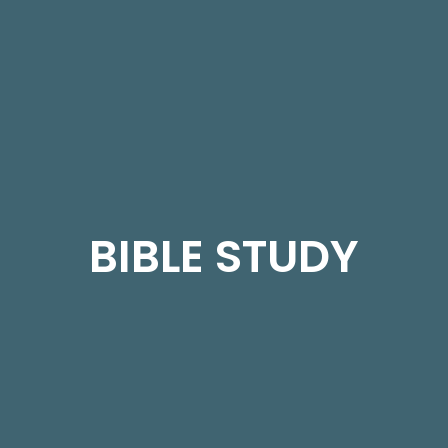
BIBLE STUDY