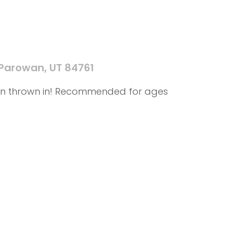
 Parowan, UT 84761
f fun thrown in! Recommended for ages