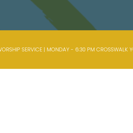
ORSHIP SERVICE | MONDAY - 6:30 PM CROSSWALK YOU