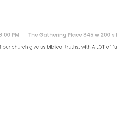
 8:00 PM
The Gathering Place 845 w 200 s
 our church give us biblical truths.. with A LOT o