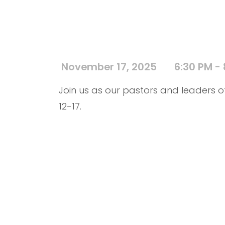
November 17, 2025
6:30 PM -
Join us as our pastors and leaders of
12-17.