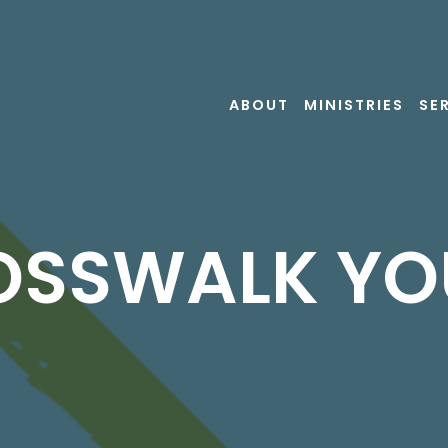
ABOUT
MINISTRIES
SE
OSSWALK YO