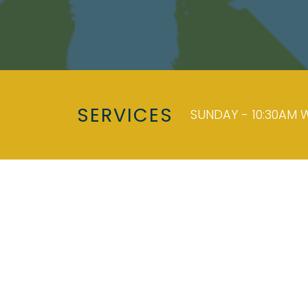
SERVICES
SUNDAY - 10:30AM W