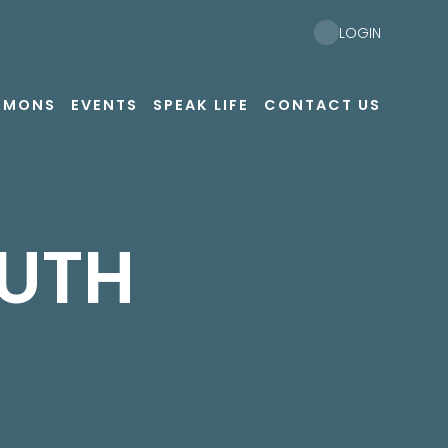
LOGIN
RMONS
EVENTS
SPEAK LIFE
CONTACT US
UTH