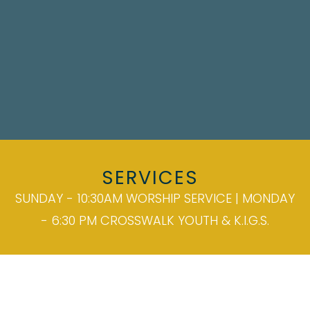
SERVICES
SUNDAY - 10:30AM WORSHIP SERVICE | MONDAY
- 6:30 PM CROSSWALK YOUTH & K.I.G.S.