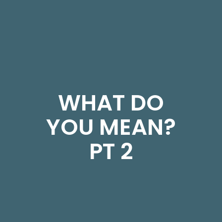
WHAT DO
YOU MEAN?
PT 2